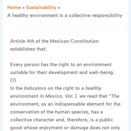
Home
Sustainability
A healthy environment is a collective responsibility
Article 4th of the Mexican Constitution
establishes that:
Every person has the right to an environment
suitable for their development and well-being.
(1)
In the
Indicators on the right to a healthy
environment in Mexico, Vol. 1,
we read that “The
environment, as an indispensable element for the
conservation of the human species, has a
collective character and, therefore, is a public
good whose enjoyment or damage does not only