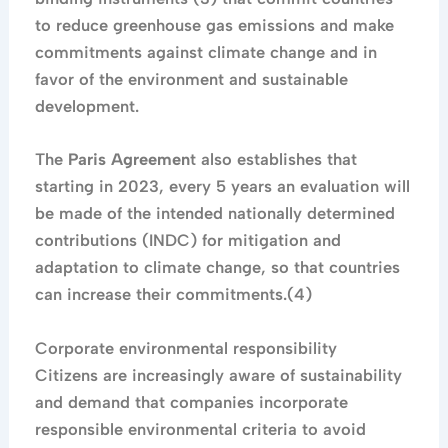
to reduce greenhouse gas emissions and make
commitments against climate change and in
favor of the environment and sustainable
development.
The
Paris Agreemen
t also establishes that
starting in 2023, every 5 years an evaluation will
be made of the intended nationally determined
contributions (INDC) for mitigation and
adaptation to climate change, so that countries
can increase their commitments.(4)
Corporate environmental responsibility
Citizens are increasingly aware of sustainability
and demand that companies incorporate
responsible environmental criteria to avoid