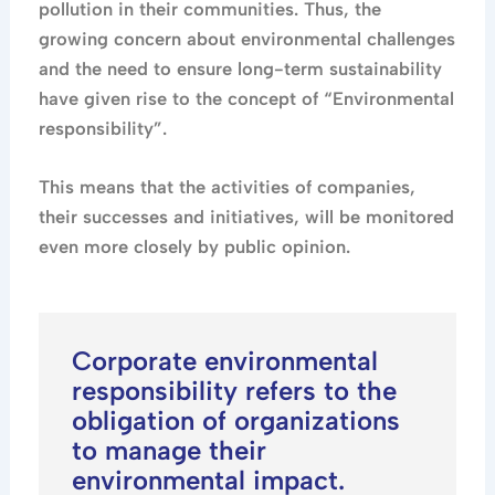
pollution in their communities. Thus, the
growing concern about environmental challenges
and the need to ensure long-term sustainability
have given rise to the concept of “Environmental
responsibility”.
This means that the activities of companies,
their successes and initiatives, will be monitored
even more closely by public opinion.
Corporate environmental
responsibility refers to the
obligation of organizations
to manage their
environmental impact.