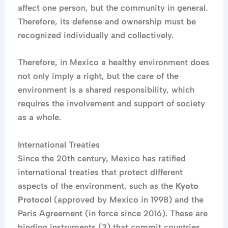
affect one person, but the community in general.
Therefore, its defense and ownership must be
recognized individually and collectively.
Therefore, in Mexico a healthy environment does
not only imply a right, but the care of the
environment is a shared responsibility, which
requires the involvement and support of society
as a whole.
International Treaties
Since the 20th century, Mexico has ratified
international treaties that protect different
aspects of the environment, such as the
Kyoto
Protocol
(approved by Mexico in 1998) and the
Paris Agreement (in force since 2016). These are
binding instruments (3) that commit countries