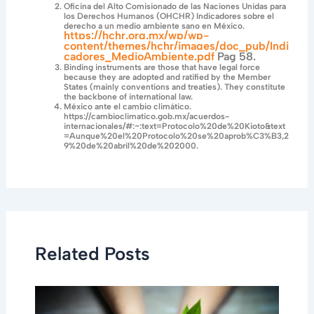
Oficina del Alto Comisionado de las Naciones Unidas para
los Derechos Humanos (OHCHR) Indicadores sobre el
derecho a un medio ambiente sano en México.
https://hchr.org.mx/wp/wp-
content/themes/hchr/images/doc_pub/Indi
cadores_MedioAmbiente.pdf
Pag 58.
Binding instruments are those that have legal force
because they are adopted and ratified by the Member
States (mainly conventions and treaties). They constitute
the backbone of international law.
México ante el cambio climático.
https://cambioclimatico.gob.mx/acuerdos-
internacionales/#:~:text=Protocolo%20de%20Kioto&text
=Aunque%20el%20Protocolo%20se%20aprob%C3%B3,2
9%20de%20abril%20de%202000.
Related Posts