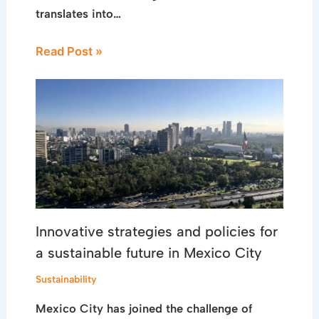
translates into…
Read Post »
Innovative strategies and policies for
a sustainable future in Mexico City
Sustainability
Mexico City has joined the challenge of