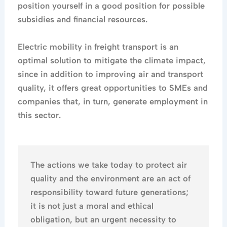
position yourself in a good position for possible
subsidies and financial resources.
Electric mobility in freight transport is an
optimal solution to mitigate the climate impact,
since in addition to improving air and transport
quality, it offers great opportunities to SMEs and
companies that, in turn, generate employment in
this sector.
The actions we take today to protect air
quality and the environment are an act of
responsibility toward future generations;
it is not just a moral and ethical
obligation, but an urgent necessity to