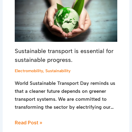
Sustainable transport is essential for
sustainable progress.
Electromobility
,
Sustainability
World Sustainable Transport Day reminds us
that a cleaner future depends on greener
transport systems. We are committed to
transforming the sector by electrifying our…
Read Post »