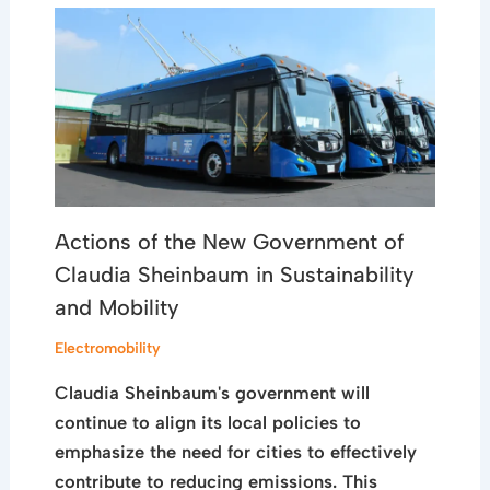
Actions of the New Government of
Claudia Sheinbaum in Sustainability
and Mobility
Electromobility
Claudia Sheinbaum's government will
continue to align its local policies to
emphasize the need for cities to effectively
contribute to reducing emissions. This