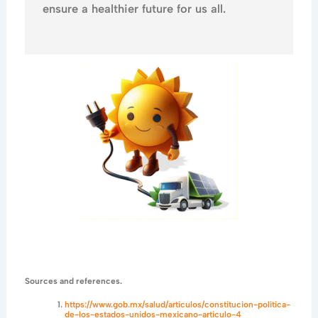
ensure a healthier future for us all.
Sources and references.
https://www.gob.mx/salud/articulos/constitucion-politica-
de-los-estados-unidos-mexicano-articulo-4