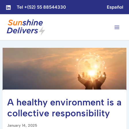
Skip
Tel +(52) 55 88544330
Español
to
content
A healthy environment is a
collective responsibility
January 14, 2025