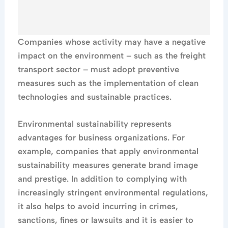
Companies whose activity may have a negative
impact on the environment – ​​such as the freight
transport sector – must adopt preventive
measures such as the implementation of clean
technologies and sustainable practices.
Environmental sustainability represents
advantages for business organizations. For
example, companies that apply environmental
sustainability measures generate brand image
and prestige. In addition to complying with
increasingly stringent environmental regulations,
it also helps to avoid incurring in crimes,
sanctions, fines or lawsuits and it is easier to