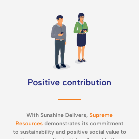
Positive contribution
With Sunshine Delivers,
Supreme
Resources
demonstrates its commitment
to sustainability and positive social value to