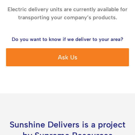
Electric delivery units are currently available for
transporting your company’s products.
Do you want to know if we deliver to your area?
Ask Us
Sunshine Delivers is a project