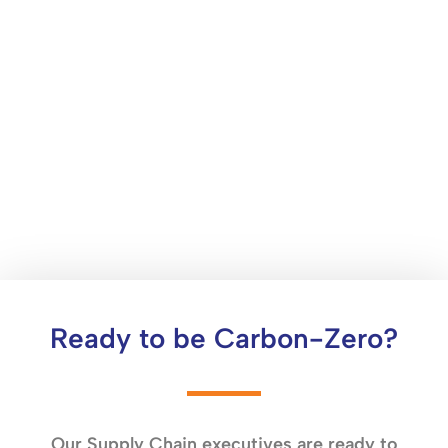
Ready to be Carbon-Zero?
Our Supply Chain executives are ready to