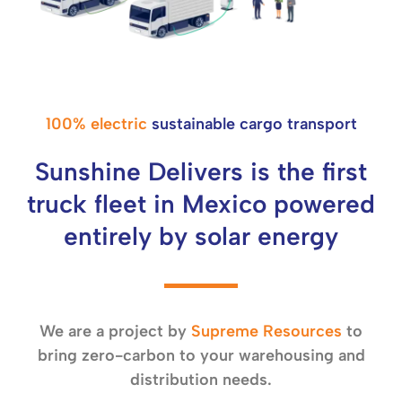
100% electric
sustainable cargo transport
Sunshine Delivers is the first
truck fleet in Mexico powered
entirely by solar energy
We are a project by
Supreme Resources
to
bring zero-carbon to your warehousing and
distribution needs.