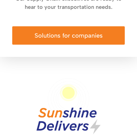
hear to your transportation needs.
Solutions for companies