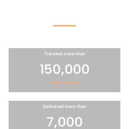
2026 Sunshine Delivers:
Traveled more than
150,000
Kilometers
Delivered more than
7,000