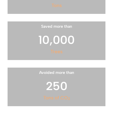
Tons
Saved more than
10,000
Trees
Avoided more than
250
Tons of CO
2