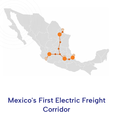
Mexico's First Electric Freight
Corridor