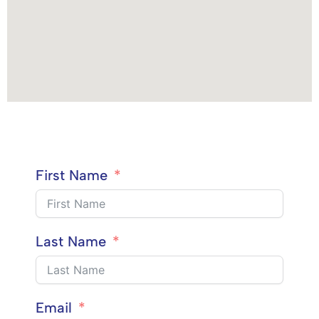
First Name
Last Name
Email