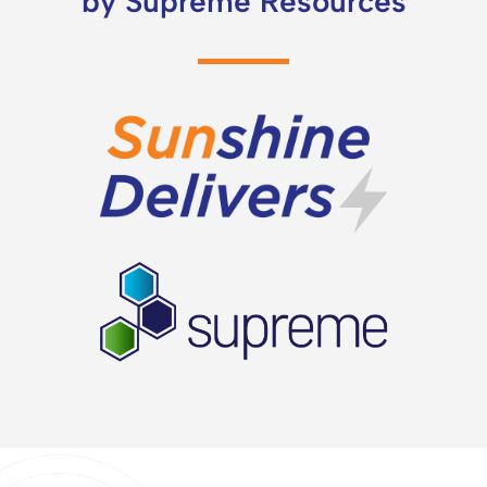
by Supreme Resources