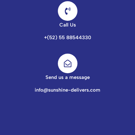
Call Us
+(52) 55 88544330
Send us a message
info@sunshine-delivers.com