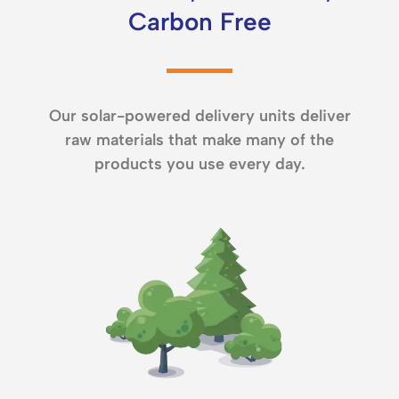
Carbon Free
Our solar-powered delivery units deliver
raw materials that make many of the
products you use every day.