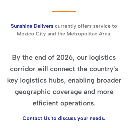
Sunshine Delivers
currently offers service to
Mexico City and the Metropolitan Area.
By the end of
2026,
our logistics
corridor will connect the country's
key logistics hubs, enabling broader
geographic coverage and more
efficient operations.
Contact Us to discuss your needs.