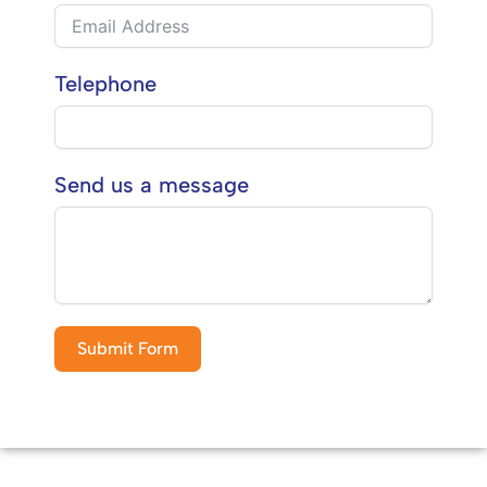
Telephone
Send us a message
Submit Form