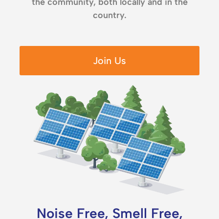
the community, both locally and in the
country.
Join Us
Noise Free, Smell Free,