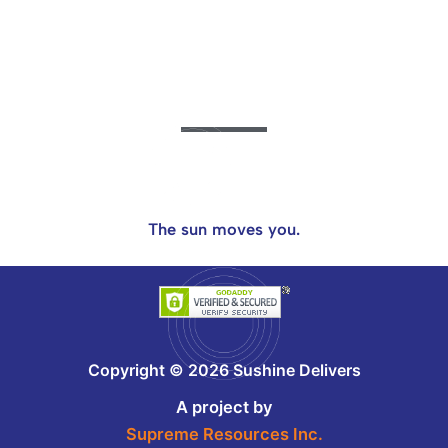
The sun moves you.
Copyright © 2026 Sushine Delivers
A project by
Supreme Resources Inc.