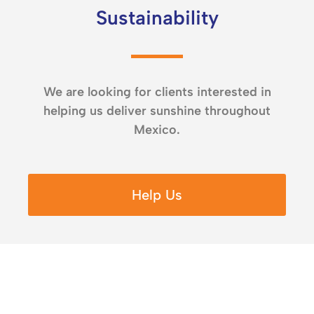
Sustainability
We are looking for clients interested in
helping us deliver sunshine throughout
Mexico.
Help Us
Since April 2023 to June