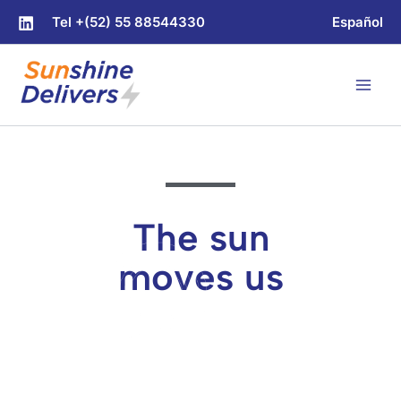
Skip
Tel +(52) 55 88544330
Español
to
content
The sun
moves us
Solar-powered electric
delivery units