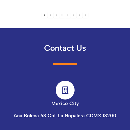
Contact Us
Mexico City
Ana Bolena 63 Col. La Nopalera CDMX 13200