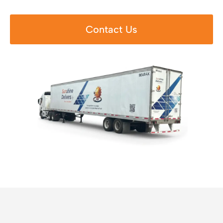
Contact Us